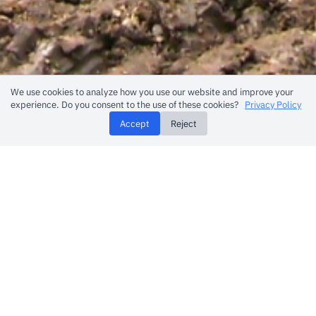
We use cookies to analyze how you use our website and improve your
experience. Do you consent to the use of these cookies?
Privacy Policy
Accept
Reject