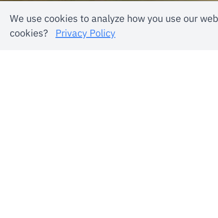
We use cookies to analyze how you use our webs
cookies?
Privacy Policy