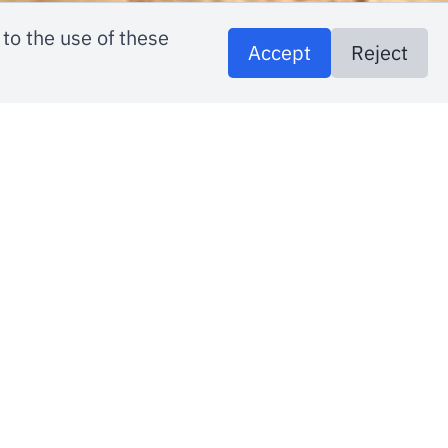
to the use of these
Accept
Reject