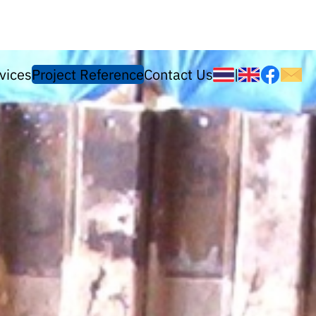
vices
Project Reference
Contact Us
|