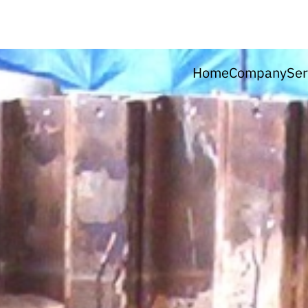
Home
Company
Ser