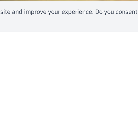
ite and improve your experience. Do you consent 