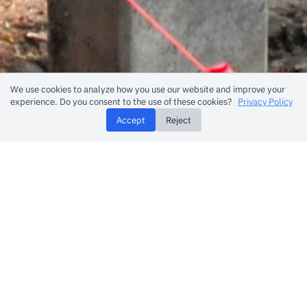
We use cookies to analyze how you use our website and improve your
experience. Do you consent to the use of these cookies?
Privacy Policy
Accept
Reject