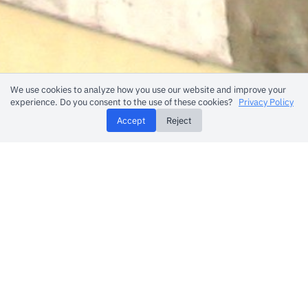
We use cookies to analyze how you use our website and improve your
experience. Do you consent to the use of these cookies?
Privacy Policy
Accept
Reject